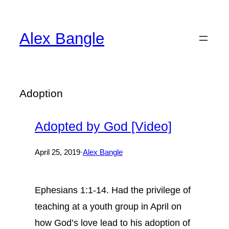
Skip
to
Alex Bangle
content
Adoption
Adopted by God [Video]
April 25, 2019
·
Alex Bangle
Ephesians 1:1-14. Had the privilege of
teaching at a youth group in April on
how God’s love lead to his adoption of