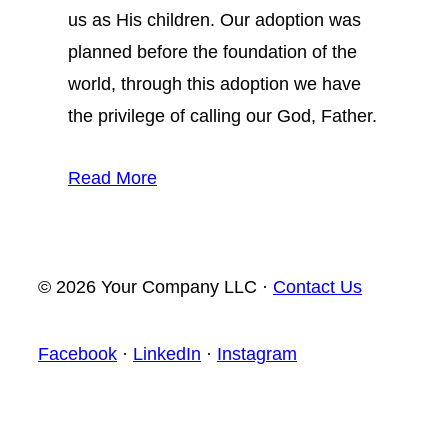
us as His children. Our adoption was
planned before the foundation of the
world, through this adoption we have
the privilege of calling our God, Father.
Read More
© 2026 Your Company LLC ·
Contact Us
Facebook
·
LinkedIn
·
Instagram