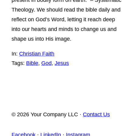
Theology. We should read the bible daily and
reflect on God’s Word, letting it reach deep
into our hearts and minds to change us and
shape us into His image.
In:
Christian Faith
Tags:
Bible
, 
God
, 
Jesus
© 2026 Your Company LLC ·
Contact Us
Facebook
·
LinkedIn
·
Instagram