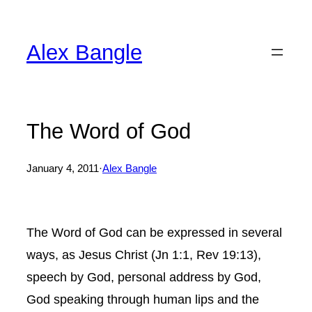
Skip
to
Alex Bangle
content
The Word of God
January 4, 2011
·
Alex Bangle
The Word of God can be expressed in several
ways, as Jesus Christ (Jn 1:1, Rev 19:13),
speech by God, personal address by God,
God speaking through human lips and the