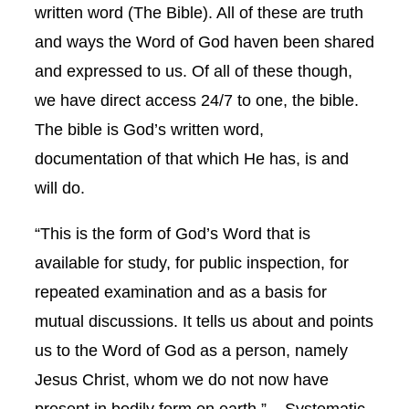
written word (The Bible). All of these are truth
and ways the Word of God haven been shared
and expressed to us. Of all of these though,
we have direct access 24/7 to one, the bible.
The bible is God’s written word,
documentation of that which He has, is and
will do.
“This is the form of God’s Word that is
available for study, for public inspection, for
repeated examination and as a basis for
mutual discussions. It tells us about and points
us to the Word of God as a person, namely
Jesus Christ, whom we do not now have
present in bodily form on earth.” – Systematic